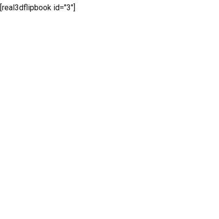
[real3dflipbook id="3"]